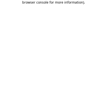
browser console for more information)
.