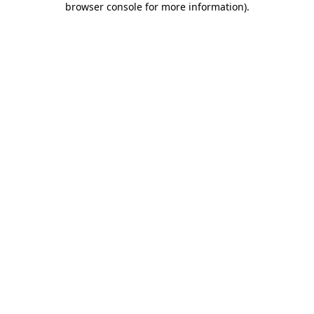
browser console for more information)
.